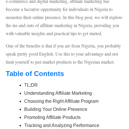
e-commerce and digital marketing, affiliate marketing has
become a lucrative opportunity for individuals in Nigeria to
monetize their online presence. In this blog post, we will explore
the ins and outs of affiliate marketing in Nigeria, providing you
with valuable insights and practical tips to get started.
One of the benefits is that if you are from Nigeria, you probably
speak pretty good English. Use this to your advantage and not
limit yourself to just market products to the Nigerian market.
Table of Contents
TL;DR
Understanding Affiliate Marketing
Choosing the Right Affiliate Program
Building Your Online Presence
Promoting Affiliate Products
Tracking and Analyzing Performance