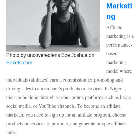
Marketi
ng
Affiliate
marketing is a
performance-
based
Photo by uncoveredlens Eze Joshua on
marketing
Pexels.com
model where
individuals (affiliates) earn a commission for promoting and
driving sales to a merchant’s products or services. In Nigeria,
this can be done through various online platforms such as blogs,
social media, or YouTube channels. To become an affiliate
marketer, you need to sign up for an affiliate program, choose
products or services to promote, and generate unique affiliate
links.