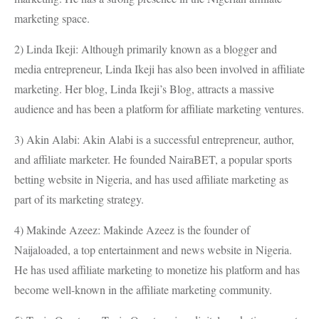
marketing space.
2) Linda Ikeji: Although primarily known as a blogger and
media entrepreneur, Linda Ikeji has also been involved in affiliate
marketing. Her blog, Linda Ikeji’s Blog, attracts a massive
audience and has been a platform for affiliate marketing ventures.
3) Akin Alabi: Akin Alabi is a successful entrepreneur, author,
and affiliate marketer. He founded NairaBET, a popular sports
betting website in Nigeria, and has used affiliate marketing as
part of its marketing strategy.
4) Makinde Azeez: Makinde Azeez is the founder of
Naijaloaded, a top entertainment and news website in Nigeria.
He has used affiliate marketing to monetize his platform and has
become well-known in the affiliate marketing community.