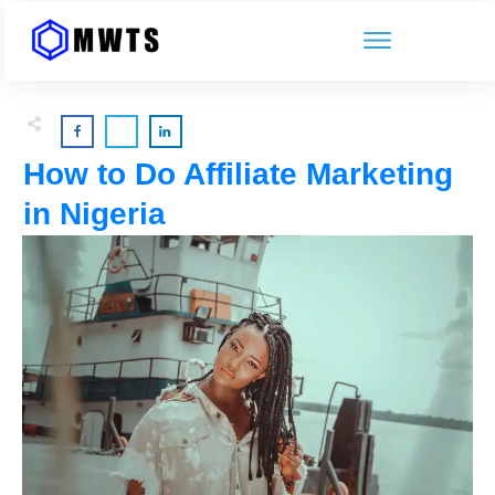
How to Do Affiliate Marketing
in Nigeria