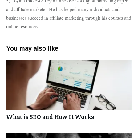
5) Toyin Omotoso: Toyin Omotoso is a digital marketing expert
and affiliate marketer. He has helped many individuals and
businesses succeed in affiliate marketing through his courses and
online resources.
You may also like
What is SEO and How It Works