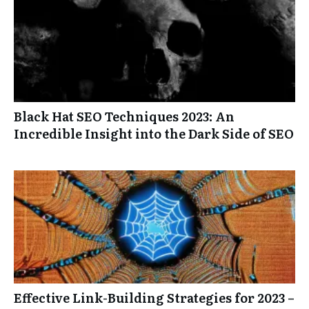
Black Hat SEO Techniques 2023: An
Incredible Insight into the Dark Side of SEO
Effective Link-Building Strategies for 2023 –