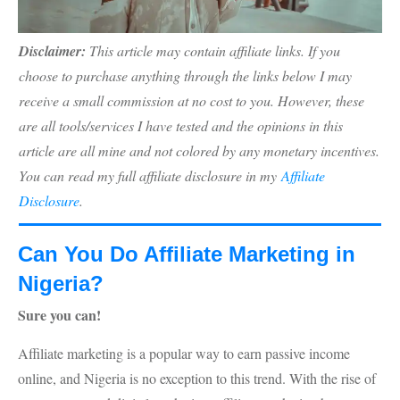
Disclaimer:
This article may contain affiliate links. If you
choose to purchase anything through the links below I may
receive a small commission at no cost to you. However, these
are all tools/services I have tested and the opinions in this
article are all mine and not colored by any monetary incentives.
You can read my full affiliate disclosure in my
Affiliate
Disclosure
.
Can You Do Affiliate Marketing in
Nigeria?
Sure you can!
Affiliate marketing is a popular way to earn passive income
online, and Nigeria is no exception to this trend. With the rise of