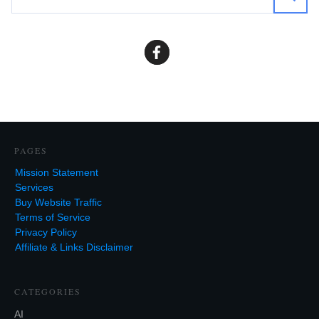
PAGES
Mission Statement
Services
Buy Website Traffic
Terms of Service
Privacy Policy
Affiliate & Links Disclaimer
CATEGORIES
AI