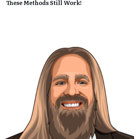
These Methods Still Work!