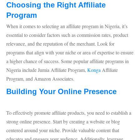
Choosing the Right Affiliate
Program
When it comes to selecting an affiliate program in Nigeria, it’s
essential to consider factors such as commission rates, product
relevance, and the reputation of the merchant. Look for
programs that align with your niche or area of expertise to ensure
a higher chance of success. Some popular affiliate programs in
Nigeria include Jumia Affiliate Program,
Konga
Affiliate
Program, and Amazon Associates.
Building Your Online Presence
To effectively promote affiliate products, you need to establish a
strong online presence. Start by creating a website or blog
centered around your niche. Provide valuable content that
educates and engages your audience. Additionally, leverage