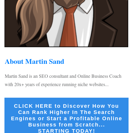
About Martin Sand
Martin Sand is an SEO consultant and Online Business Coach
with 20x+ years of experience running niche websites...
CLICK HERE to Discover How You
Can Rank Higher In The Search
Engines or Start a Profitable Online
Business from Scratch...
STARTING TODAY!