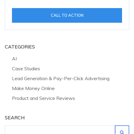
CALL TO ACTION
CATEGORIES
AI
Case Studies
Lead Generation & Pay-Per-Click Advertising
Make Money Online
Product and Service Reviews
SEARCH