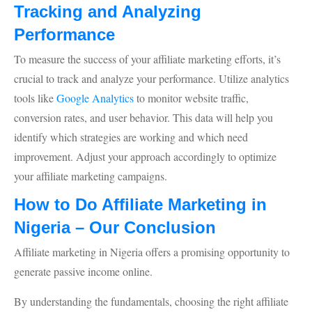
Tracking and Analyzing
Performance
To measure the success of your affiliate marketing efforts, it’s
crucial to track and analyze your performance. Utilize analytics
tools like
Google Analytics
to monitor website traffic,
conversion rates, and user behavior. This data will help you
identify which strategies are working and which need
improvement. Adjust your approach accordingly to optimize
your affiliate marketing campaigns.
How to Do Affiliate Marketing in
Nigeria – Our Conclusion
Affiliate marketing in Nigeria offers a promising opportunity to
generate passive income online.
By understanding the fundamentals, choosing the right affiliate