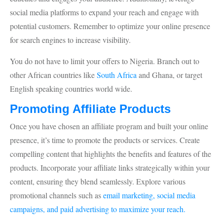
social media platforms to expand your reach and engage with
potential customers. Remember to optimize your online presence
for search engines to increase visibility.
You do not have to limit your offers to Nigeria. Branch out to
other African countries like
South Africa
and Ghana, or target
English speaking countries world wide.
Promoting Affiliate Products
Once you have chosen an affiliate program and built your online
presence, it’s time to promote the products or services. Create
compelling content that highlights the benefits and features of the
products. Incorporate your affiliate links strategically within your
content, ensuring they blend seamlessly. Explore various
promotional channels such as
email marketing, social media
campaigns, and paid advertising to maximize your reach.