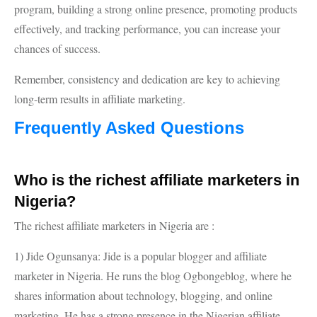
program, building a strong online presence, promoting products
effectively, and tracking performance, you can increase your
chances of success.
Remember, consistency and dedication are key to achieving
long-term results in affiliate marketing.
Frequently Asked Questions
Who is the richest affiliate marketers in
Nigeria?
The richest affiliate marketers in Nigeria are :
1) Jide Ogunsanya: Jide is a popular blogger and affiliate
marketer in Nigeria. He runs the blog Ogbongeblog, where he
shares information about technology, blogging, and online
marketing. He has a strong presence in the Nigerian affiliate