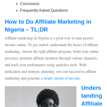
Conclusion
Frequently Asked Questions
How to Do Affiliate Marketing in
Nigeria – TL;DR
Affiliate marketing in Nigeria is a great way to earn passive
income online. To get started, understand the basics of affiliate
marketing, choose the right affiliate program, build your online
presence, promote affiliate products through various channels,
and track your performance using analytics tools. With
dedication and strategic planning, you can succeed in affiliate
marketing and generate a
steady stream of income
.
Unders
tanding
Affiliate