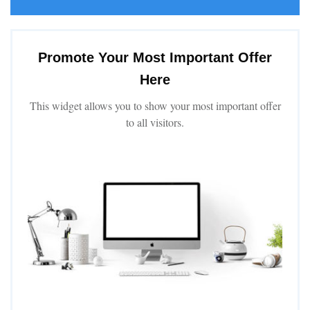
Promote Your Most Important Offer
Here
This widget allows you to show your most important offer
to all visitors.