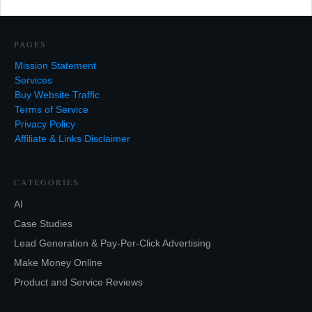
PAGES
Mission Statement
Services
Buy Website Traffic
Terms of Service
Privacy Policy
Affiliate & Links Disclaimer
CATEGORIES
AI
Case Studies
Lead Generation & Pay-Per-Click Advertising
Make Money Online
Product and Service Reviews