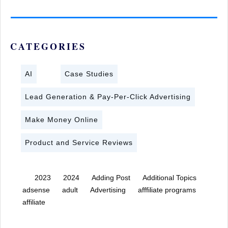
CATEGORIES
AI
Case Studies
Lead Generation & Pay-Per-Click Advertising
Make Money Online
Product and Service Reviews
2023
2024
Adding Post
Additional Topics
adsense
adult
Advertising
afffiliate programs
affiliate