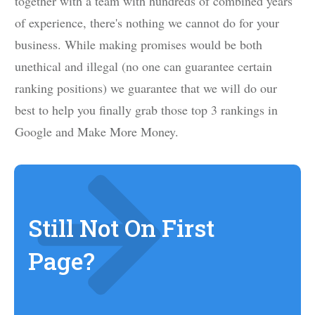
together with a team with hundreds of combined years
of experience, there's nothing we cannot do for your
business. While making promises would be both
unethical and illegal (no one can guarantee certain
ranking positions) we guarantee that we will do our
best to help you finally grab those top 3 rankings in
Google and Make More Money.
Still Not On First
Page?