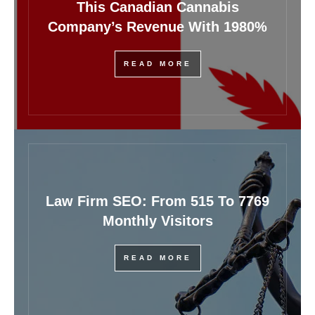
This Canadian Cannabis
Company’s Revenue With 1980%
READ MORE
Law Firm SEO: From 515 To 7769
Monthly Visitors
READ MORE