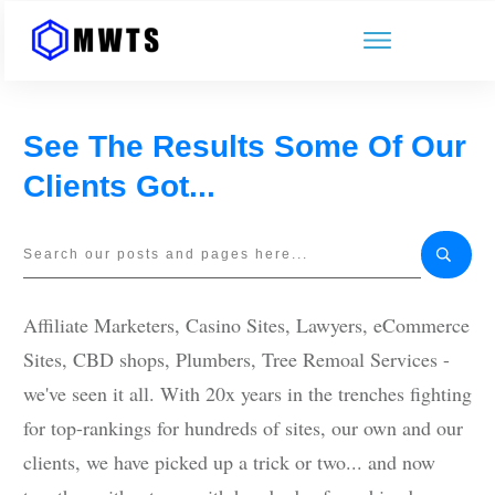
See The Results Some Of Our
Clients Got...
Affiliate Marketers, Casino Sites, Lawyers, eCommerce
Sites, CBD shops, Plumbers, Tree Remoal Services -
we've seen it all. With 20x years in the trenches fighting
for top-rankings for hundreds of sites, our own and our
clients, we have picked up a trick or two... and now