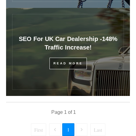
SEO For UK Car Dealership -148%
Traffic Increase!
READ MORE
Page
1
of
1
1
First
Last