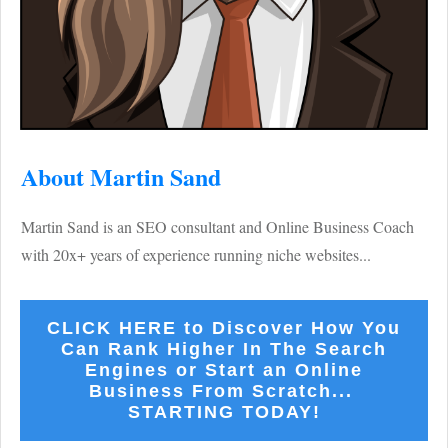
About Martin Sand
Martin Sand is an SEO consultant and Online Business Coach
with 20x+ years of experience running niche websites...
CLICK HERE to Discover How You
Can Rank Higher In The Search
Engines or Start an Online
Business From Scratch...
STARTING TODAY!