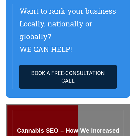
Want to rank your business
Locally, nationally or
globally?
WE CAN HELP!
BOOK A FREE-CONSULTATION
CALL
Cannabis SEO – How We Increased