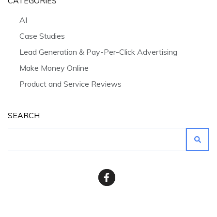
CATEGORIES
AI
Case Studies
Lead Generation & Pay-Per-Click Advertising
Make Money Online
Product and Service Reviews
SEARCH