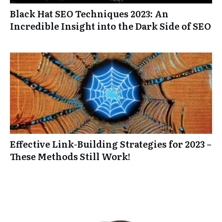
Black Hat SEO Techniques 2023: An
Incredible Insight into the Dark Side of SEO
Effective Link-Building Strategies for 2023 –
These Methods Still Work!