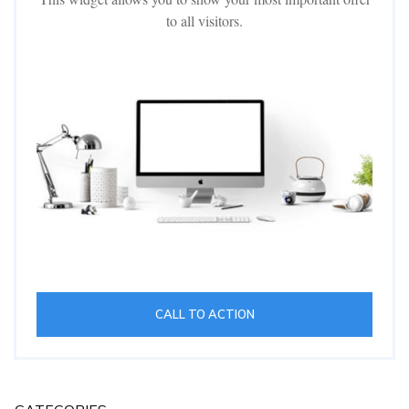
to all visitors.
CALL TO ACTION