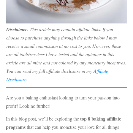
Disclaimer:
This article may contain affiliate links. If you
choose to purchase anything through the links below I may
receive a small commission at no cost to you. However, these
are all tools/services I have tested and the opinions in this
article are all mine and not colored by any monetary incentives.
You can read my full affiliate disclosure in my
Affiliate
Disclosure
.
Are you a baking enthusiast looking to turn your passion into
profit? Look no further!
top 8 baking affiliate
In this blog post, we’ll be exploring the
programs
that can help you monetize your love for all things