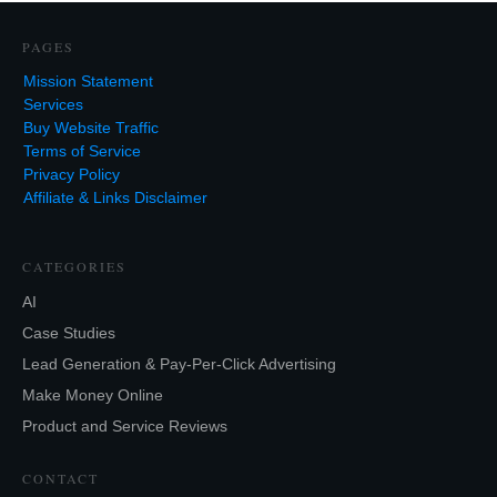
PAGES
Mission Statement
Services
Buy Website Traffic
Terms of Service
Privacy Policy
Affiliate & Links Disclaimer
CATEGORIES
AI
Case Studies
Lead Generation & Pay-Per-Click Advertising
Make Money Online
Product and Service Reviews
CONTACT