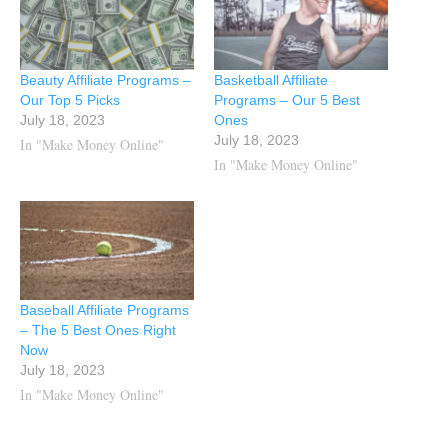
Beauty Affiliate Programs –
Basketball Affiliate
Our Top 5 Picks
Programs – Our 5 Best
July 18, 2023
Ones
July 18, 2023
In "Make Money Online"
In "Make Money Online"
Baseball Affiliate Programs
– The 5 Best Ones Right
Now
July 18, 2023
In "Make Money Online"