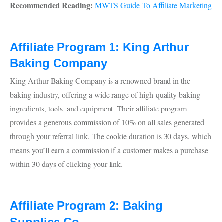
Recommended Reading:
MWTS Guide To Affiliate Marketing
Affiliate Program 1: King Arthur
Baking Company
King Arthur Baking Company is a renowned brand in the
baking industry, offering a wide range of high-quality baking
ingredients, tools, and equipment. Their affiliate program
provides a generous commission of 10% on all sales generated
through your referral link. The cookie duration is 30 days, which
means you’ll earn a commission if a customer makes a purchase
within 30 days of clicking your link.
Affiliate Program 2: Baking
Supplies Co.