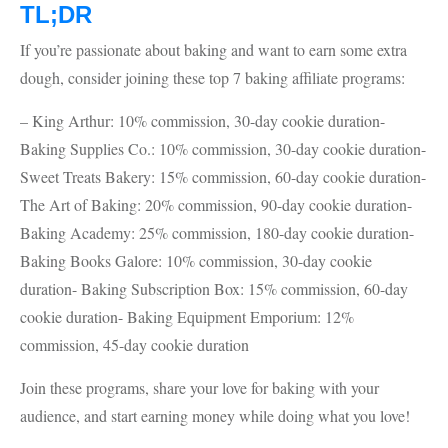
TL;DR
If you’re passionate about baking and want to earn some extra
dough, consider joining these top 7 baking affiliate programs:
– King Arthur: 10% commission, 30-day cookie duration-
Baking Supplies Co.: 10% commission, 30-day cookie duration-
Sweet Treats Bakery: 15% commission, 60-day cookie duration-
The Art of Baking: 20% commission, 90-day cookie duration-
Baking Academy: 25% commission, 180-day cookie duration-
Baking Books Galore: 10% commission, 30-day cookie
duration- Baking Subscription Box: 15% commission, 60-day
cookie duration- Baking Equipment Emporium: 12%
commission, 45-day cookie duration
Join these programs, share your love for baking with your
audience, and start earning money while doing what you love!