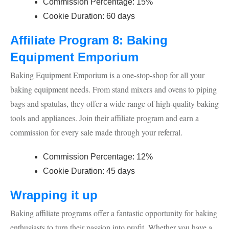
Commission Percentage: 15%
Cookie Duration: 60 days
Affiliate Program 8: Baking
Equipment Emporium
Baking Equipment Emporium is a one-stop-shop for all your
baking equipment needs. From stand mixers and ovens to piping
bags and spatulas, they offer a wide range of high-quality baking
tools and appliances. Join their affiliate program and earn a
commission for every sale made through your referral.
Commission Percentage: 12%
Cookie Duration: 45 days
Wrapping it up
Baking affiliate programs offer a fantastic opportunity for baking
enthusiasts to turn their passion into profit. Whether you have a