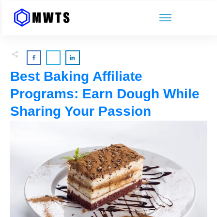
Best Baking Affiliate
Programs: Earn Dough While
Sharing Your Passion