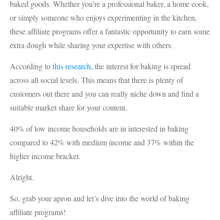
baked goods. Whether you’re a professional baker, a home cook,
or simply someone who enjoys experimenting in the kitchen,
these affiliate programs offer a fantastic opportunity to earn some
extra dough while sharing your expertise with others.
According to
this research
, the interest for baking is spread
across all social levels. This means that there is plenty of
customers out there and you can really niche down and find a
suitable market share for your content.
40% of low income households are in interested in baking
compared to 42% with medium income and 37% within the
higher income bracket.
Alright.
So, grab your apron and let’s dive into the world of baking
affiliate programs!