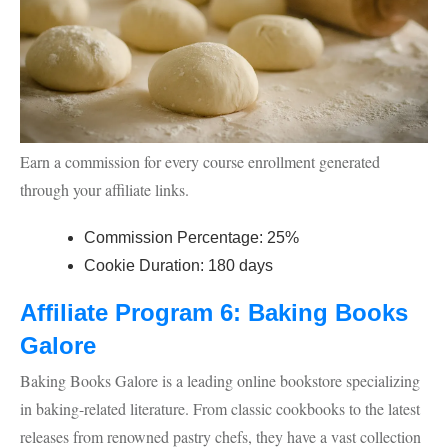
Earn a commission for every course enrollment generated
through your affiliate links.
Commission Percentage: 25%
Cookie Duration: 180 days
Affiliate Program 6: Baking Books
Galore
Baking Books Galore is a leading online bookstore specializing
in baking-related literature. From classic cookbooks to the latest
releases from renowned pastry chefs, they have a vast collection