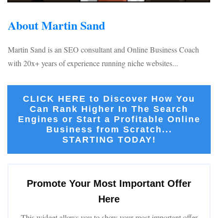
About Martin Sand
Martin Sand is an SEO consultant and Online Business Coach
with 20x+ years of experience running niche websites...
CLICK HERE to Discover How You
Can Rank Higher In The Search
Engines or Start a Profitable Online
Business from Scratch...
STARTING TODAY!
Promote Your Most Important Offer
Here
This widget allows you to show your most important offer