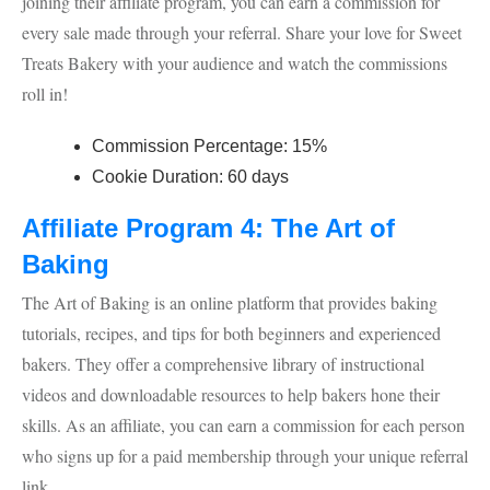
joining their affiliate program, you can earn a commission for
every sale made through your referral. Share your love for Sweet
Treats Bakery with your audience and watch the commissions
roll in!
Commission Percentage: 15%
Cookie Duration: 60 days
Affiliate Program 4: The Art of
Baking
The Art of Baking is an online platform that provides baking
tutorials, recipes, and tips for both beginners and experienced
bakers. They offer a comprehensive library of instructional
videos and downloadable resources to help bakers hone their
skills. As an affiliate, you can earn a commission for each person
who signs up for a paid membership through your unique referral
link.