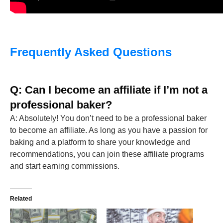
Frequently Asked Questions
Q: Can I become an affiliate if I’m not a
professional baker?
A: Absolutely! You don’t need to be a professional baker
to become an affiliate. As long as you have a passion for
baking and a platform to share your knowledge and
recommendations, you can join these affiliate programs
and start earning commissions.
Related