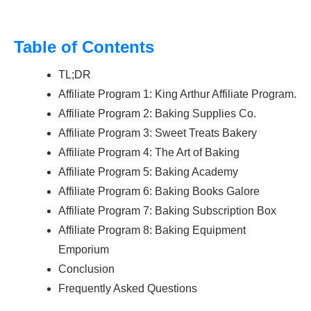
Table of Contents
TL;DR
Affiliate Program 1: King Arthur Affiliate Program.
Affiliate Program 2: Baking Supplies Co.
Affiliate Program 3: Sweet Treats Bakery
Affiliate Program 4: The Art of Baking
Affiliate Program 5: Baking Academy
Affiliate Program 6: Baking Books Galore
Affiliate Program 7: Baking Subscription Box
Affiliate Program 8: Baking Equipment
Emporium
Conclusion
Frequently Asked Questions