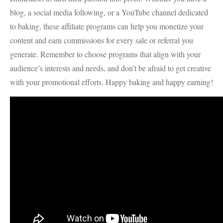
blog, a social media following, or a YouTube channel dedicated
to baking, these affiliate programs can help you monetize your
content and earn commissions for every sale or referral you
generate. Remember to choose programs that align with your
audience’s interests and needs, and don’t be afraid to get creative
with your promotional efforts. Happy baking and happy earning!