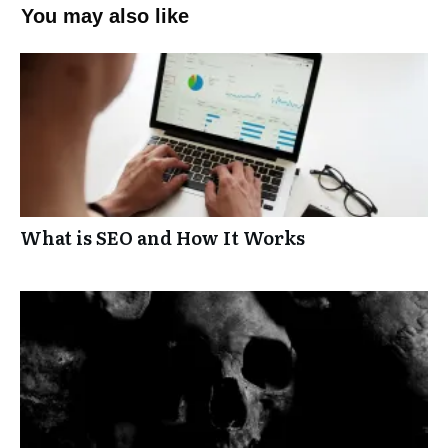
You may also like
What is SEO and How It Works