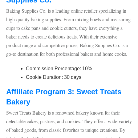
Baking Supplies Co. is a leading online retailer specializing in
high-quality baking supplies. From mixing bowls and measuring
cups to cake pans and cookie cutters, they have everything a
baker needs to create delicious treats. With their extensive
product range and competitive prices, Baking Supplies Co. is a
go-to destination for both professional bakers and home cooks.
Commission Percentage: 10%
Cookie Duration: 30 days
Affiliate Program 3: Sweet Treats
Bakery
Sweet Treats Bakery is a renowned bakery known for their
delectable cakes, pastries, and cookies. They offer a wide variety
of baked goods, from classic favorites to unique creations. By