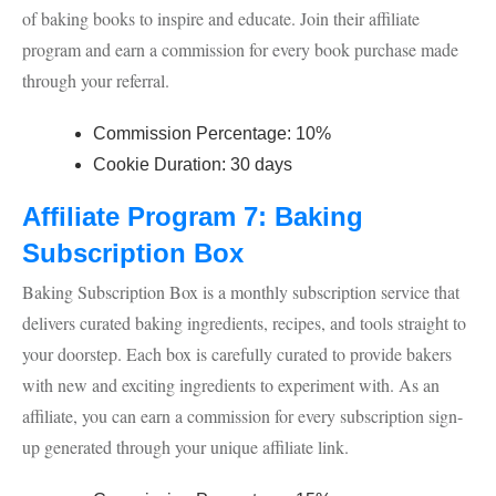
of baking books to inspire and educate. Join their affiliate
program and earn a commission for every book purchase made
through your referral.
Commission Percentage: 10%
Cookie Duration: 30 days
Affiliate Program 7: Baking
Subscription Box
Baking Subscription Box is a monthly subscription service that
delivers curated baking ingredients, recipes, and tools straight to
your doorstep. Each box is carefully curated to provide bakers
with new and exciting ingredients to experiment with. As an
affiliate, you can earn a commission for every subscription sign-
up generated through your unique affiliate link.