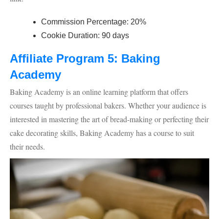
Commission Percentage: 20%
Cookie Duration: 90 days
Affiliate Program 5: Baking
Academy
Baking Academy is an online learning platform that offers
courses taught by professional bakers. Whether your audience is
interested in mastering the art of bread-making or perfecting their
cake decorating skills, Baking Academy has a course to suit
their needs.