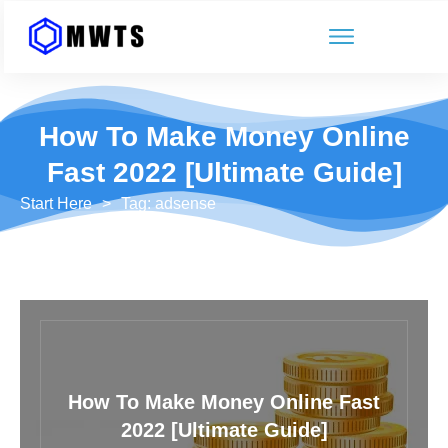
How To Make Money Online
Fast 2022 [Ultimate Guide]
Start Here
>
Tag: adsense
How To Make Money Online Fast
2022 [Ultimate Guide]