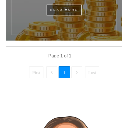
READ MORE
Page
1
of
1
1
First
Last