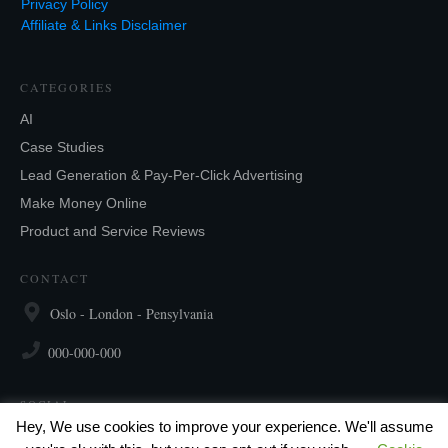
Privacy Policy
Affiliate & Links Disclaimer
CATEGORIES
AI
Case Studies
Lead Generation & Pay-Per-Click Advertising
Make Money Online
Product and Service Reviews
CONTACT
Oslo - London - Pensylvania
000-000-000
SOCIAL
Hey, We use cookies to improve your experience. We'll assume