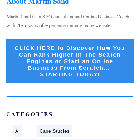
About Martin Sand
Martin Sand is an SEO consultant and Online Business Coach
with 20x+ years of experience running niche websites...
CLICK HERE to Discover How You
Can Rank Higher In The Search
Engines or Start an Online
Business From Scratch...
STARTING TODAY!
CATEGORIES
AI
Case Studies