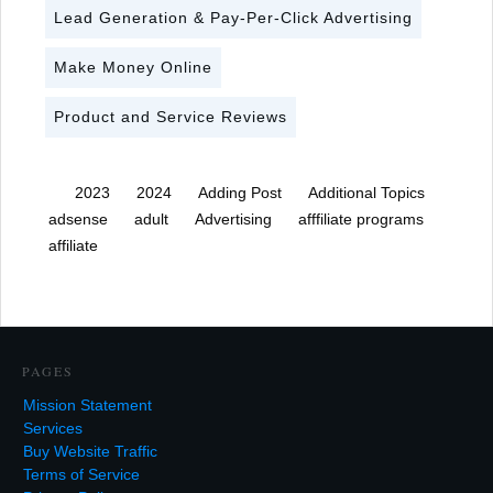
Lead Generation & Pay-Per-Click Advertising
Make Money Online
Product and Service Reviews
2023
2024
Adding Post
Additional Topics
adsense
adult
Advertising
afffiliate programs
affiliate
PAGES
Mission Statement
Services
Buy Website Traffic
Terms of Service