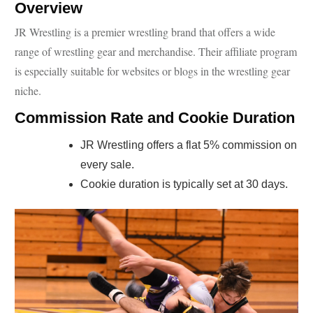
Overview
JR Wrestling is a premier wrestling brand that offers a wide
range of wrestling gear and merchandise. Their affiliate program
is especially suitable for websites or blogs in the wrestling gear
niche.
Commission Rate and Cookie Duration
JR Wrestling offers a flat 5% commission on
every sale.
Cookie duration is typically set at 30 days.