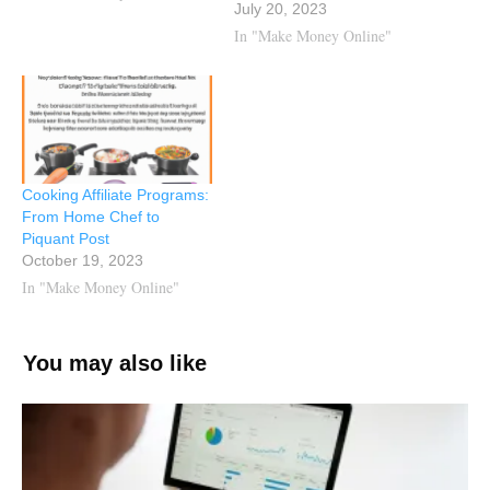
July 20, 2023
In "Make Money Online"
Cooking Affiliate Programs:
From Home Chef to
Piquant Post
October 19, 2023
In "Make Money Online"
You may also like