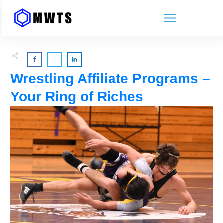
Wrestling Affiliate Programs –
Your Ring of Riches