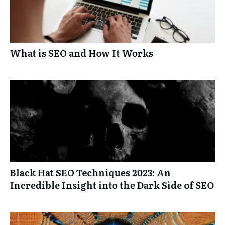
What is SEO and How It Works
Black Hat SEO Techniques 2023: An
Incredible Insight into the Dark Side of SEO