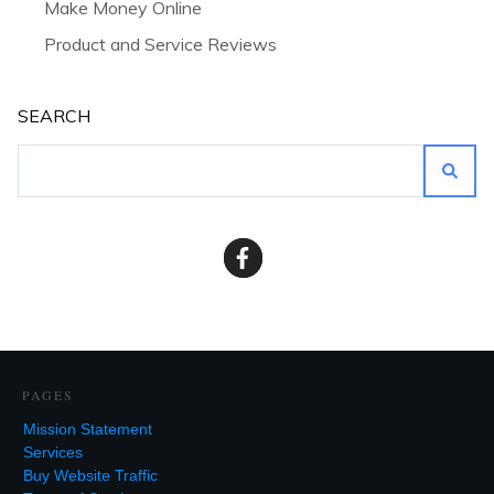
Make Money Online
Product and Service Reviews
SEARCH
PAGES
Mission Statement
Services
Buy Website Traffic