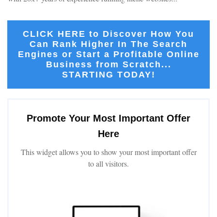
CLICK HERE to Discover How You
Can Rank Higher In The Search
Engines or Start a Profitable Online
Business from Scratch...
STARTING TODAY!
Promote Your Most Important Offer
Here
This widget allows you to show your most important offer
to all visitors.