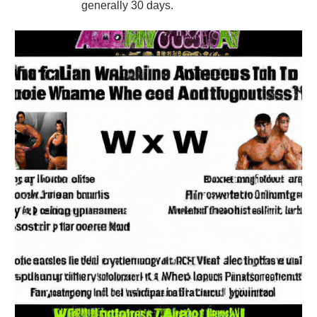
generally 30 days.