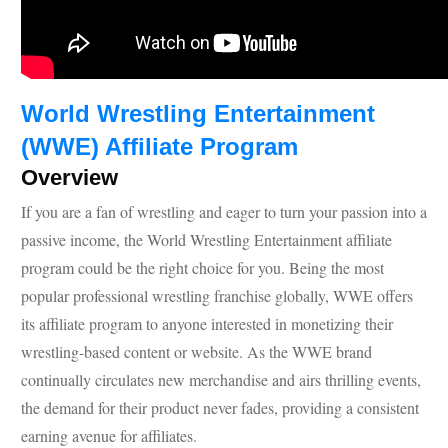
World Wrestling Entertainment
(WWE) Affiliate Program
Overview
If you are a fan of wrestling and eager to turn your passion into a
passive income, the World Wrestling Entertainment affiliate
program could be the right choice for you. Being the most
popular professional wrestling franchise globally, WWE offers
its affiliate program to anyone interested in monetizing their
wrestling-based content or website. As the WWE brand
continually circulates new merchandise and airs thrilling events,
the demand for their product never fades, providing a consistent
earning avenue for affiliates.