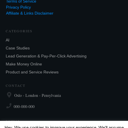
Terms of Service
Privacy Policy
Affiliate & Links Disclaimer
CATEGORIES
AI
Case Studies
Lead Generation & Pay-Per-Click Advertising
Make Money Online
Product and Service Reviews
CONTACT
Oslo - London - Pensylvania
000-000-000
SOCIAL
Hey, We use cookies to improve your experience. We'll assume