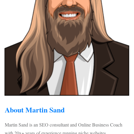
About Martin Sand
Martin Sand is an SEO consultant and Online Business Coach
with 20x+ years of experience running niche websites...