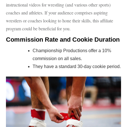
instructional videos for wrestling (and various other sports)
coaches and athletes. If your audience comprises aspiring
wrestlers or coaches looking to hone their skills, this affiliate
program could be beneficial for you.
Commission Rate and Cookie Duration
Championship Productions offer a 10%
commission on all sales.
They have a standard 30-day cookie period.