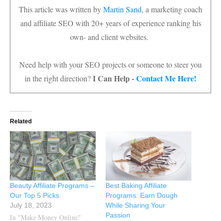
This article was written by
Martin Sand
, a marketing coach
and affiliate SEO with 20+ years of experience ranking his
own- and client websites.
Need help with your SEO projects or someone to steer you
I Can Help -
Contact Me Here!
in the right direction?
Related
Beauty Affiliate Programs –
Best Baking Affiliate
Our Top 5 Picks
Programs: Earn Dough
July 18, 2023
While Sharing Your
Passion
In "Make Money Online"