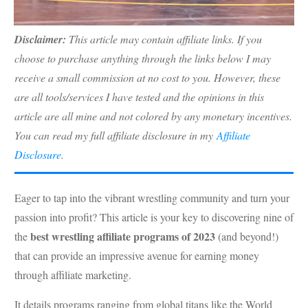
Disclaimer:
This article may contain affiliate links. If you
choose to purchase anything through the links below I may
receive a small commission at no cost to you. However, these
are all tools/services I have tested and the opinions in this
article are all mine and not colored by any monetary incentives.
You can read my full affiliate disclosure in my
Affiliate
Disclosure
.
Eager to tap into the vibrant wrestling community and turn your
passion into profit? This article is your key to discovering nine of
best wrestling affiliate programs of 2023
the
(and beyond!)
that can provide an impressive avenue for earning money
through affiliate marketing.
It details programs ranging from global titans like the World