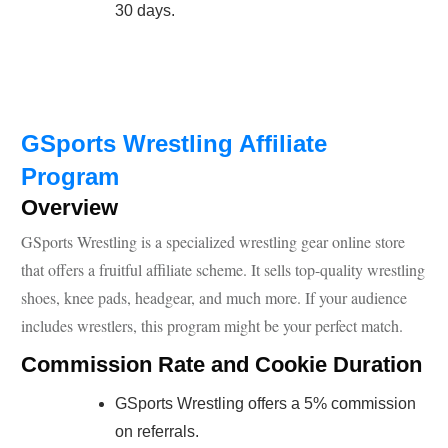
30 days.
GSports Wrestling Affiliate
Program
Overview
GSports Wrestling is a specialized wrestling gear online store
that offers a fruitful affiliate scheme. It sells top-quality wrestling
shoes, knee pads, headgear, and much more. If your audience
includes wrestlers, this program might be your perfect match.
Commission Rate and Cookie Duration
GSports Wrestling offers a 5% commission
on referrals.