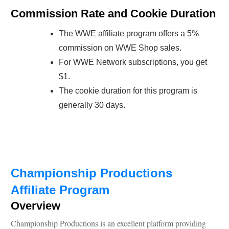
Commission Rate and Cookie Duration
The WWE affiliate program offers a 5%
commission on WWE Shop sales.
For WWE Network subscriptions, you get
$1.
The cookie duration for this program is
generally 30 days.
Championship Productions
Affiliate Program
Overview
Championship Productions is an excellent platform providing