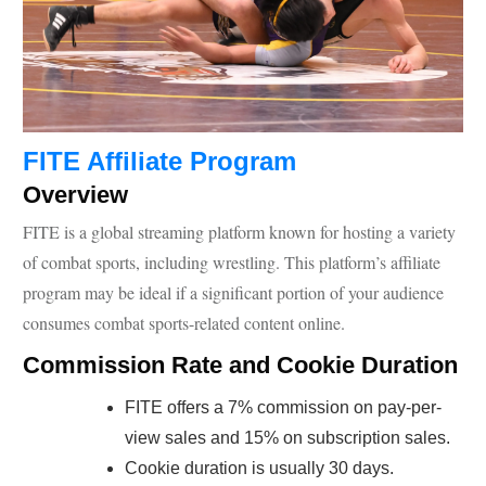
FITE Affiliate Program
Overview
FITE is a global streaming platform known for hosting a variety
of combat sports, including wrestling. This platform’s affiliate
program may be ideal if a significant portion of your audience
consumes combat sports-related content online.
Commission Rate and Cookie Duration
FITE offers a 7% commission on pay-per-
view sales and 15% on subscription sales.
Cookie duration is usually 30 days.