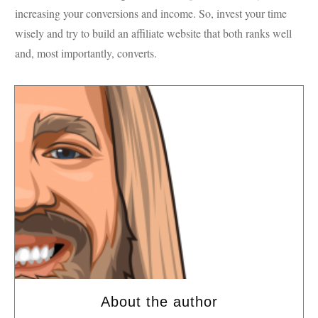
increasing your conversions and income. So, invest your time
wisely and try to build an affiliate website that both ranks well
and, most importantly, converts.
About the author