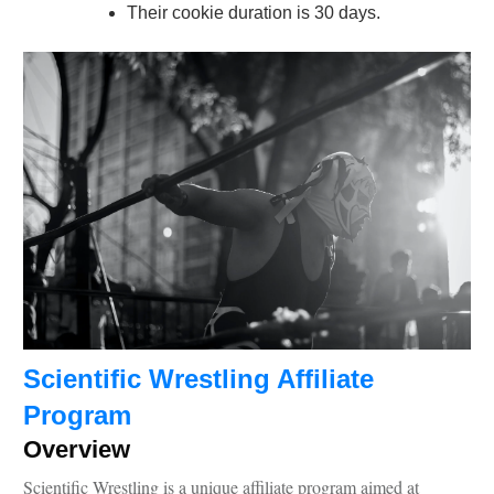
Their cookie duration is 30 days.
Scientific Wrestling Affiliate
Program
Overview
Scientific Wrestling is a unique affiliate program aimed at