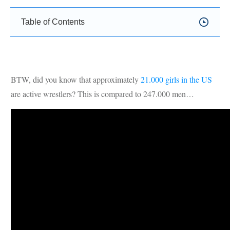
Table of Contents
BTW, did you know that approximately
21.000 girls in the US
are active wrestlers? This is compared to 247.000 men…