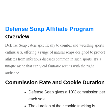
Defense Soap Affiliate Program
Overview
Defense Soap caters specifically to combat and wrestling sports
enthusiasts, offering a range of natural soaps designed to protect
athletes from infectious diseases common in such sports. It’s a
unique niche that can yield fantastic results with the right
audience.
Commission Rate and Cookie Duration
Defense Soap gives a 10% commission per
each sale.
The duration of their cookie tracking is