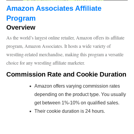
Amazon Associates Affiliate
Program
Overview
As the world’s largest online retailer, Amazon offers its affiliate
program, Amazon Associates. It hosts a wide variety of
wrestling-related merchandise, making this program a versatile
choice for any wrestling affiliate marketer.
Commission Rate and Cookie Duration
Amazon offers varying commission rates
depending on the product type. You usually
get between 1%-10% on qualified sales.
Their cookie duration is 24 hours.