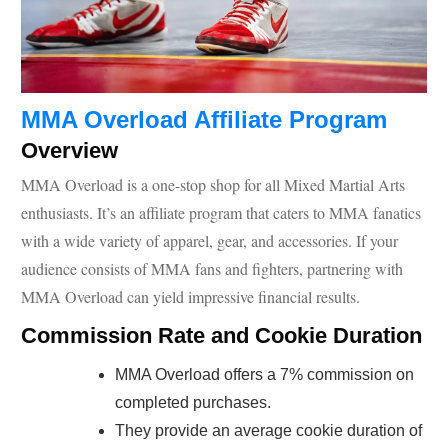
MMA Overload Affiliate Program
Overview
MMA Overload is a one-stop shop for all Mixed Martial Arts
enthusiasts. It’s an affiliate program that caters to MMA fanatics
with a wide variety of apparel, gear, and accessories. If your
audience consists of MMA fans and fighters, partnering with
MMA Overload can yield impressive financial results.
Commission Rate and Cookie Duration
MMA Overload offers a 7% commission on
completed purchases.
They provide an average cookie duration of