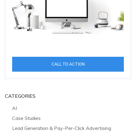
CALL TO ACTION
CATEGORIES
AI
Case Studies
Lead Generation & Pay-Per-Click Advertising