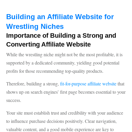
Building an Affiliate Website for
Wrestling Niches
Importance of Building a Strong and
Converting Affiliate Website
While the wrestling niche might not be the most profitable, it is
supported by a dedicated community, yielding good potential
profits for those recommending top-quality products.
Therefore, building a strong,
fit-for-purpose affiliate website
that
shows up on search engines’ first page becomes essential to your
success.
Your site must establish trust and credibility with your audience
to influence purchase decisions positively. Clear navigation,
valuable content, and a good mobile experience are key to