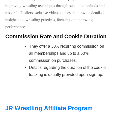
improving wrestling techniques through scientific methods and
research. It offers exclusive video courses that provide detailed
insights into wrestling practices, focusing on improving
performance.
Commission Rate and Cookie Duration
They offer a 30% recurring commission on
all memberships and up to a 50%
commission on purchases.
Details regarding the duration of the cookie
tracking is usually provided upon sign-up.
JR Wrestling Affiliate Program