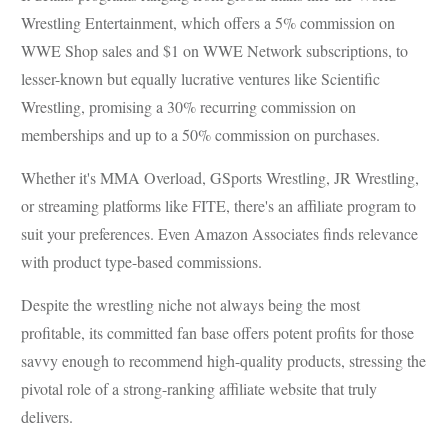
Wrestling Entertainment, which offers a 5% commission on
WWE Shop sales and $1 on WWE Network subscriptions, to
lesser-known but equally lucrative ventures like Scientific
Wrestling, promising a 30% recurring commission on
memberships and up to a 50% commission on purchases.
Whether it's MMA Overload, GSports Wrestling, JR Wrestling,
or streaming platforms like FITE, there's an affiliate program to
suit your preferences. Even Amazon Associates finds relevance
with product type-based commissions.
Despite the wrestling niche not always being the most
profitable, its committed fan base offers potent profits for those
savvy enough to recommend high-quality products, stressing the
pivotal role of a strong-ranking affiliate website that truly
delivers.