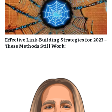
Effective Link-Building Strategies for 2023 –
These Methods Still Work!