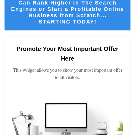
Can Rank Higher In The Search
Engines or Start a Profitable Online
Business from Scratch...
STARTING TODAY!
Promote Your Most Important Offer
Here
This widget allows you to show your most important offer
to all visitors.