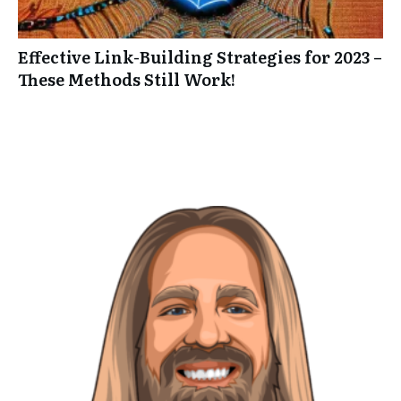
Effective Link-Building Strategies for 2023 –
These Methods Still Work!