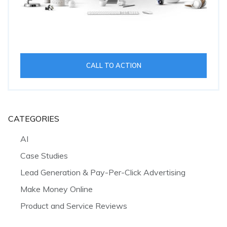
CALL TO ACTION
CATEGORIES
AI
Case Studies
Lead Generation & Pay-Per-Click Advertising
Make Money Online
Product and Service Reviews