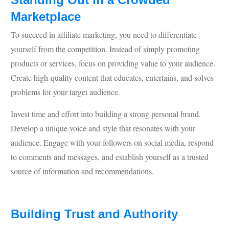
Marketplace
To succeed in affiliate marketing, you need to differentiate
yourself from the competition. Instead of simply promoting
products or services, focus on providing value to your audience.
Create high-quality content that educates, entertains, and solves
problems for your target audience.
Invest time and effort into building a strong personal brand.
Develop a unique voice and style that resonates with your
audience. Engage with your followers on social media, respond
to comments and messages, and establish yourself as a trusted
source of information and recommendations.
Building Trust and Authority