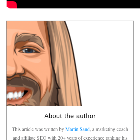
About the author
This article was written by
Martin Sand
, a marketing coach
and affiliate SEO with 20+ years of experience ranking his