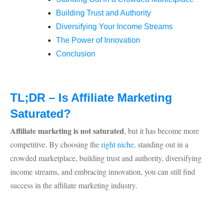
Building Trust and Authority
Diversifying Your Income Streams
The Power of Innovation
Conclusion
TL;DR – Is Affiliate Marketing
Saturated?
Affiliate marketing is not saturated
, but it has become more
competitive. By choosing the
right niche,
standing out in a
crowded marketplace, building trust and authority, diversifying
income streams, and embracing innovation, you can still find
success in the affiliate marketing industry.