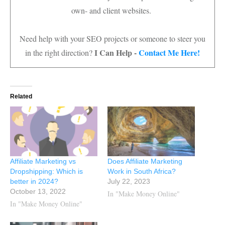
own- and client websites.
Need help with your SEO projects or someone to steer you
I Can Help -
Contact Me Here!
in the right direction?
Related
Affiliate Marketing vs
Does Affiliate Marketing
Dropshipping: Which is
Work in South Africa?
better in 2024?
July 22, 2023
October 13, 2022
In "Make Money Online"
In "Make Money Online"