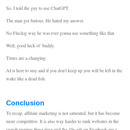
So, I told the guy to use ChatGPT.
The man got furious. He hated my answer.
No Fluckig way he was ever gonna use something like that.
Well, good luck ol’ buddy.
Times are a-changing.
AI is here to stay and if you don’t keep up you will be left in the
wake like a dead fish.
Conclusion
To recap, affiliate marketing is not saturated, but it has become
more competitive. It is also way harder to rank websites in the
search engines these days and the 10c ads on Facebook are a