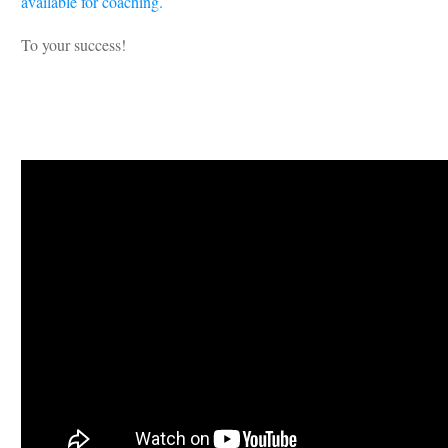
available for coaching.
To your success!