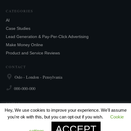
CATEGORIES
AI
Case Studies
Lead Generation & Pay-Per-Click Advertising
Make Money Online
Product and Service Reviews
CONTACT
Oslo - London - Pensylvania
000-000-000
SOCIAL
Hey, We use cookies to improve your experience. We'll assume
you're ok with this, but you can opt-out if you wish.
Cookie
ACCEPT
settings