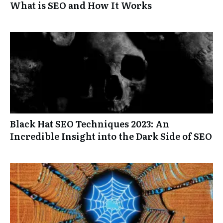
What is SEO and How It Works
Black Hat SEO Techniques 2023: An
Incredible Insight into the Dark Side of SEO