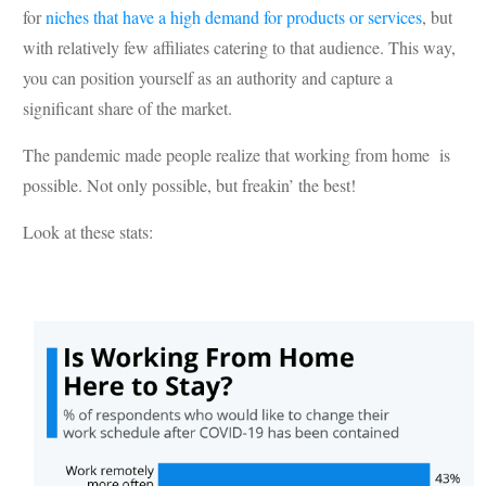
for
niches that have a high demand for products or services
, but
with relatively few affiliates catering to that audience. This way,
you can position yourself as an authority and capture a
significant share of the market.
The pandemic made people realize that working from home is
possible. Not only possible, but freakin’ the best!
Look at these stats: