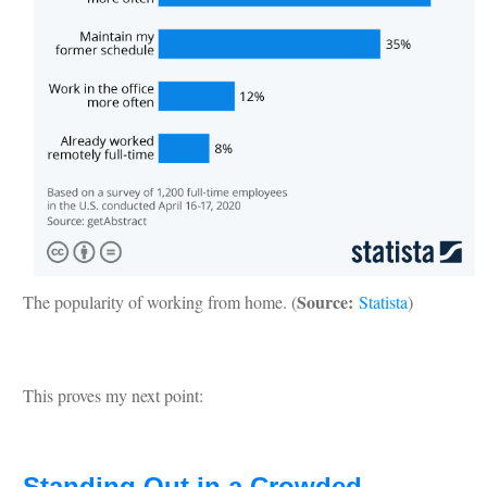
Source:
The popularity of working from home. (
Statista
)
This proves my next point:
Standing Out in a Crowded