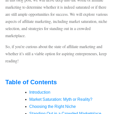
marketing to determine whether it is indeed saturated or if there
are still ample opportunities for success. We will explore various
aspects of affiliate marketing, including market saturation, niche
selection, and strategies for standing out in a crowded
marketplace.
So, if you’re curious about the state of affiliate marketing and
whether it’s still a viable option for aspiring entrepreneurs, keep
reading!
Table of Contents
Introduction
Market Saturation: Myth or Reality?
Choosing the Right Niche
Standing Out in a Crowded Marketplace