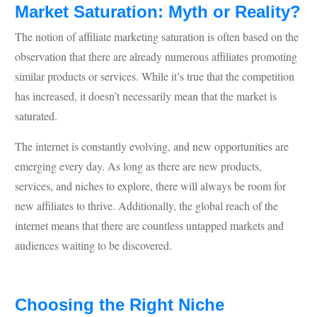
Market Saturation: Myth or Reality?
The notion of affiliate marketing saturation is often based on the
observation that there are already numerous affiliates promoting
similar products or services. While it’s true that the competition
has increased, it doesn’t necessarily mean that the market is
saturated.
The internet is constantly evolving, and new opportunities are
emerging every day. As long as there are new products,
services, and niches to explore, there will always be room for
new affiliates to thrive. Additionally, the global reach of the
internet means that there are countless untapped markets and
audiences waiting to be discovered.
Choosing the Right Niche