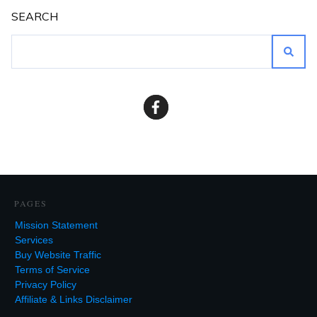
SEARCH
PAGES
Mission Statement
Services
Buy Website Traffic
Terms of Service
Privacy Policy
Affiliate & Links Disclaimer