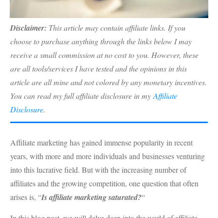
Disclaimer:
This article may contain affiliate links. If you
choose to purchase anything through the links below I may
receive a small commission at no cost to you. However, these
are all tools/services I have tested and the opinions in this
article are all mine and not colored by any monetary incentives.
You can read my full affiliate disclosure in my
Affiliate
Disclosure
.
Affiliate marketing has gained immense popularity in recent
years, with more and more individuals and businesses venturing
into this lucrative field. But with the increasing number of
affiliates and the growing competition, one question that often
arises is, “
Is affiliate marketing saturated?
“
In this blog post, we will delve deep into the world of affiliate