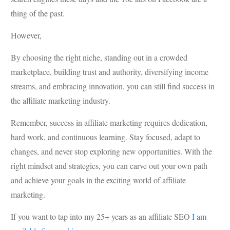
thing of the past.
However,
By choosing the right niche, standing out in a crowded
marketplace, building trust and authority, diversifying income
streams, and embracing innovation, you can still find success in
the affiliate marketing industry.
Remember, success in affiliate marketing requires dedication,
hard work, and continuous learning. Stay focused, adapt to
changes, and never stop exploring new opportunities. With the
right mindset and strategies, you can carve out your own path
and achieve your goals in the exciting world of affiliate
marketing.
If you want to tap into my 25+ years as an affiliate SEO
I am