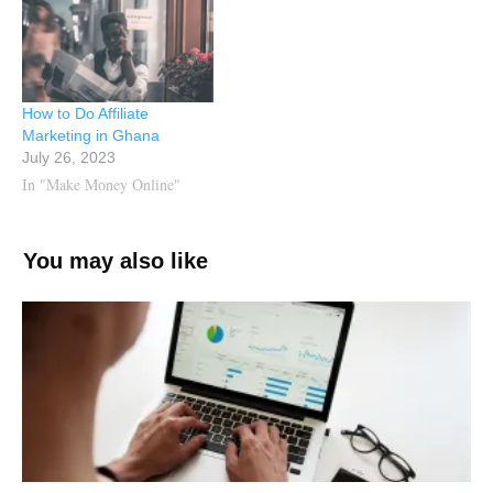
How to Do Affiliate
Marketing in Ghana
July 26, 2023
In "Make Money Online"
You may also like