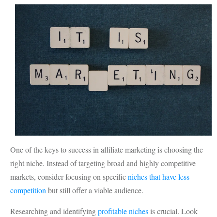
One of the keys to success in affiliate marketing is choosing the
right niche. Instead of targeting broad and highly competitive
markets, consider focusing on specific
niches that have less
competition
but still offer a viable audience.
Researching and identifying
profitable niches
is crucial. Look