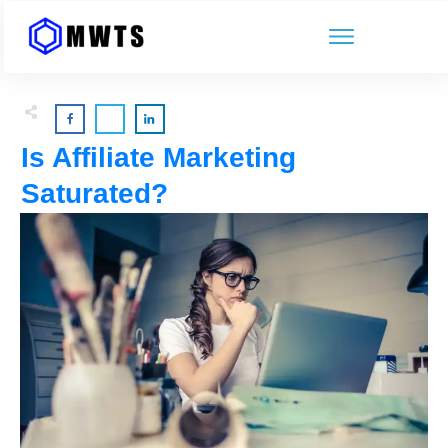
Is Affiliate Marketing
Saturated?