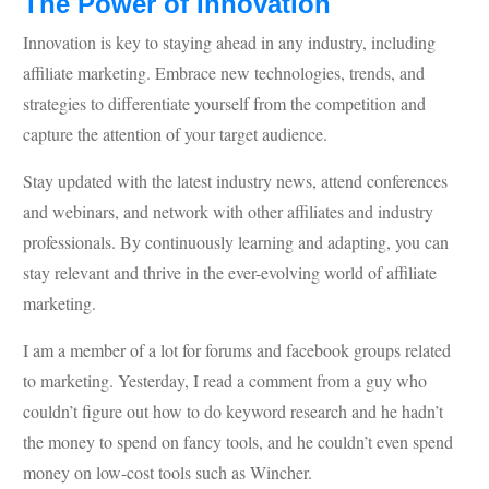
The Power of Innovation
Innovation is key to staying ahead in any industry, including
affiliate marketing. Embrace new technologies, trends, and
strategies to differentiate yourself from the competition and
capture the attention of your target audience.
Stay updated with the latest industry news, attend conferences
and webinars, and network with other affiliates and industry
professionals. By continuously learning and adapting, you can
stay relevant and thrive in the ever-evolving world of affiliate
marketing.
I am a member of a lot for forums and facebook groups related
to marketing. Yesterday, I read a comment from a guy who
couldn’t figure out how to do keyword research and he hadn’t
the money to spend on fancy tools, and he couldn’t even spend
money on low-cost tools such as Wincher.