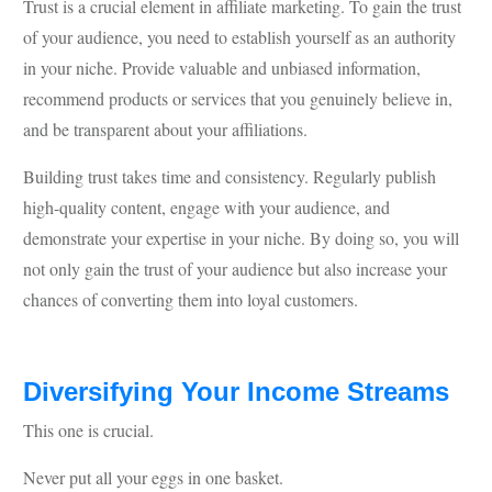
Trust is a crucial element in affiliate marketing. To gain the trust
of your audience, you need to establish yourself as an authority
in your niche. Provide valuable and unbiased information,
recommend products or services that you genuinely believe in,
and be transparent about your affiliations.
Building trust takes time and consistency. Regularly publish
high-quality content, engage with your audience, and
demonstrate your expertise in your niche. By doing so, you will
not only gain the trust of your audience but also increase your
chances of converting them into loyal customers.
Diversifying Your Income Streams
This one is crucial.
Never put all your eggs in one basket.