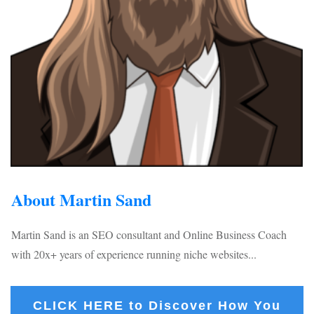
About Martin Sand
Martin Sand is an SEO consultant and Online Business Coach
with 20x+ years of experience running niche websites...
CLICK HERE to Discover How You