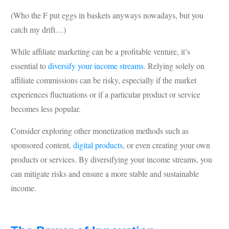
(Who the F put eggs in baskets anyways nowadays, but you
catch my drift…)
While affiliate marketing can be a profitable venture, it’s
essential to
diversify your income streams
. Relying solely on
affiliate commissions can be risky, especially if the market
experiences fluctuations or if a particular product or service
becomes less popular.
Consider exploring other monetization methods such as
sponsored content,
digital products
, or even creating your own
products or services. By diversifying your income streams, you
can mitigate risks and ensure a more stable and sustainable
income.