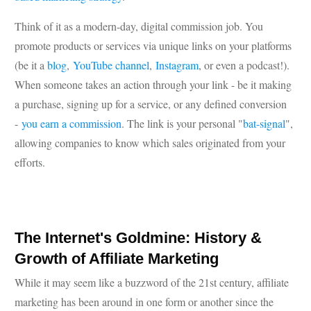
Think of it as a modern-day, digital commission job. You
promote products or services via unique links on your platforms
(be it a
blog
,
YouTube channel
,
Instagram
, or even a podcast!).
When someone takes an action through your link - be it making
a purchase, signing up for a service, or any defined conversion
-
you earn a commission
. The link is your personal "
bat-signal
",
allowing companies to know which sales originated from your
efforts.
The Internet's Goldmine: History &
Growth of Affiliate Marketing
While it may seem like a buzzword of the 21st century, affiliate
marketing has been around in one form or another since the