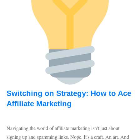
Switching on Strategy: How to Ace
Affiliate Marketing
Navigating the world of affiliate marketing isn't just about
signing up and spamming links. Nope. It's a craft. An art. And