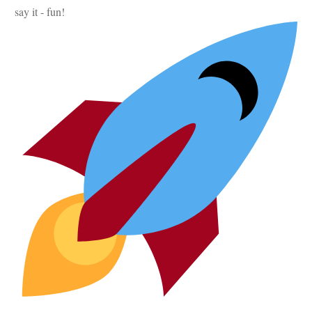
say it - fun!