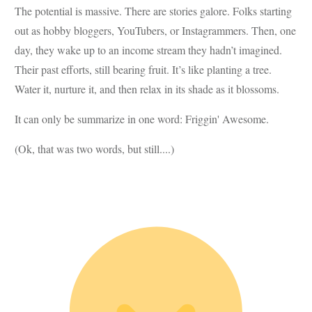
The potential is massive. There are stories galore. Folks starting
out as hobby bloggers, YouTubers, or Instagrammers. Then, one
day, they wake up to an income stream they hadn’t imagined.
Their past efforts, still bearing fruit. It’s like planting a tree.
Water it, nurture it, and then relax in its shade as it blossoms.
It can only be summarize in one word: Friggin' Awesome.
(Ok, that was two words, but still....)