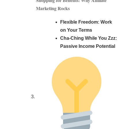
Shopping for Benefits: Why Affiliate
Marketing Rocks
Flexible Freedom: Work
on Your Terms
Cha-Ching While You Zzz:
Passive Income Potential