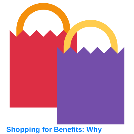
Shopping for Benefits: Why