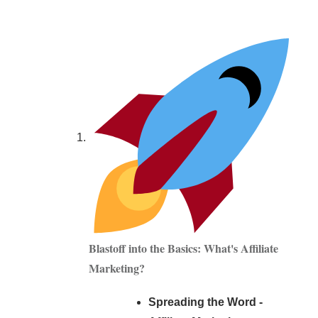
Blastoff into the Basics: What's Affiliate
Marketing?
Spreading the Word -