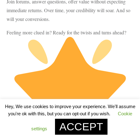
Join forums, answer questions, offer value without expecting
immediate returns. Over time, your credibility will soar. And so
will your conversions.
Feeling more clued in? Ready for the twists and turns ahead?
Hey, We use cookies to improve your experience. We'll assume
you're ok with this, but you can opt-out if you wish.
Cookie
ACCEPT
settings