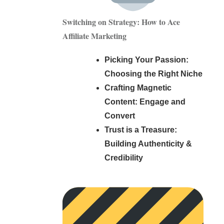
Switching on Strategy: How to Ace
Affiliate Marketing
Picking Your Passion:
Choosing the Right Niche
Crafting Magnetic
Content: Engage and
Convert
Trust is a Treasure:
Building Authenticity &
Credibility