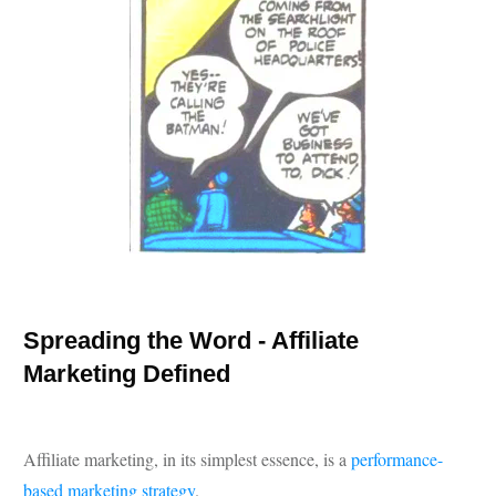
Spreading the Word - Affiliate
Marketing Defined
Affiliate marketing, in its simplest essence, is a
performance-
based marketing strategy
.