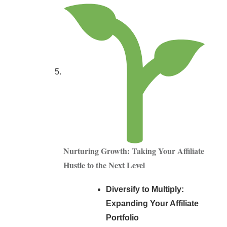
Nurturing Growth: Taking Your Affiliate
Hustle to the Next Level
Diversify to Multiply:
Expanding Your Affiliate
Portfolio