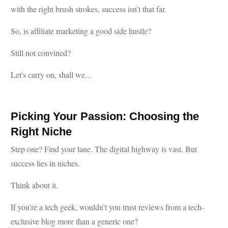
with the right brush strokes, success isn’t that far.
So, is affiliate marketing a good side hustle?
Still not convined?
Let's carry on, shall we...
Picking Your Passion: Choosing the
Right Niche
Step one? Find your lane. The digital highway is vast. But
success lies in niches.
Think about it.
If you’re a tech geek, wouldn’t you trust reviews from a tech-
exclusive blog more than a generic one?