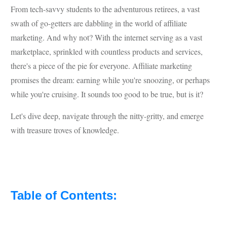
From tech-savvy students to the adventurous retirees, a vast
swath of go-getters are dabbling in the world of affiliate
marketing. And why not? With the internet serving as a vast
marketplace, sprinkled with countless products and services,
there's a piece of the pie for everyone. Affiliate marketing
promises the dream: earning while you're snoozing, or perhaps
while you're cruising. It sounds too good to be true, but is it?
Let's dive deep, navigate through the nitty-gritty, and emerge
with treasure troves of knowledge.
Table of Contents: