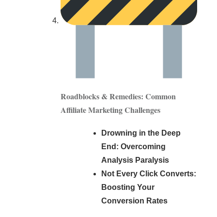
Roadblocks & Remedies: Common
Affiliate Marketing Challenges
Drowning in the Deep
End: Overcoming
Analysis Paralysis
Not Every Click Converts:
Boosting Your
Conversion Rates