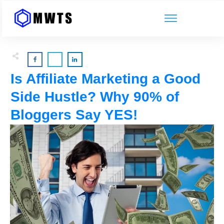
Is Affiliate Marketing a Good
Side Hustle? Why 90% of
Bloggers Say YES!