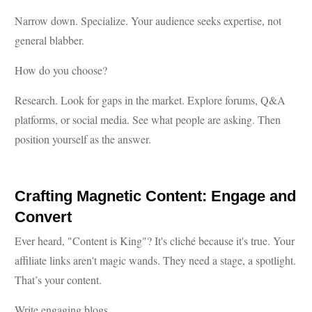
Narrow down. Specialize. Your audience seeks expertise, not
general blabber.
How do you choose?
Research. Look for gaps in the market. Explore forums, Q&A
platforms, or social media. See what people are asking. Then
position yourself as the answer.
Crafting Magnetic Content: Engage and
Convert
Ever heard, "Content is King"? It's cliché because it's true. Your
affiliate links aren't magic wands. They need a stage, a spotlight.
That’s your content.
Write engaging blogs.