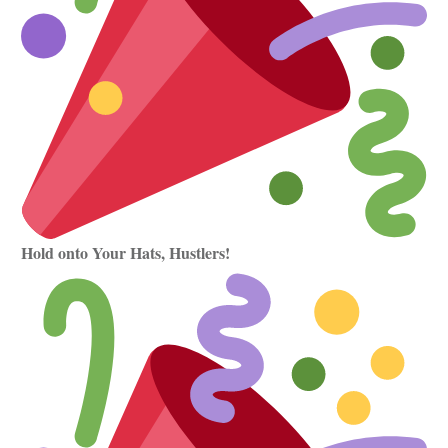
Hold onto Your Hats, Hustlers!