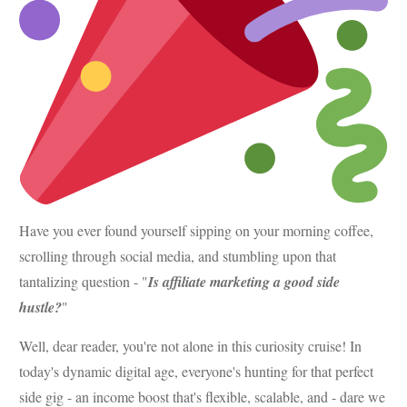
Have you ever found yourself sipping on your morning coffee,
scrolling through social media, and stumbling upon that
tantalizing question - "
Is affiliate marketing a good side
hustle?
"
Well, dear reader, you're not alone in this curiosity cruise! In
today's dynamic digital age, everyone's hunting for that perfect
side gig - an income boost that's flexible, scalable, and - dare we