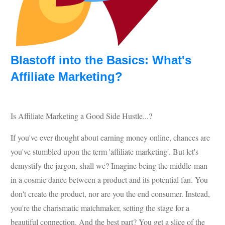
Blastoff into the Basics: What's
Affiliate Marketing?
Is Affiliate Marketing a Good Side Hustle...?
If you've ever thought about earning money online, chances are
you've stumbled upon the term 'affiliate marketing'. But let's
demystify the jargon, shall we? Imagine being the middle-man
in a cosmic dance between a product and its potential fan. You
don't create the product, nor are you the end consumer. Instead,
you're the charismatic matchmaker, setting the stage for a
beautiful connection. And the best part? You get a slice of the