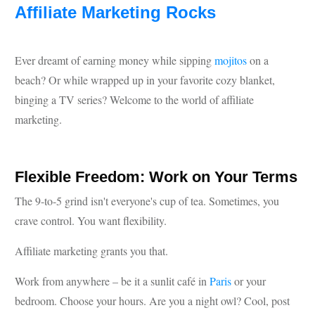
Affiliate Marketing Rocks
Ever dreamt of earning money while sipping
mojitos
on a
beach? Or while wrapped up in your favorite cozy blanket,
binging a TV series? Welcome to the world of affiliate
marketing.
Flexible Freedom: Work on Your Terms
The 9-to-5 grind isn't everyone's cup of tea. Sometimes, you
crave control. You want flexibility.
Affiliate marketing grants you that.
Work from anywhere – be it a sunlit café in
Paris
or your
bedroom. Choose your hours. Are you a night owl? Cool, post