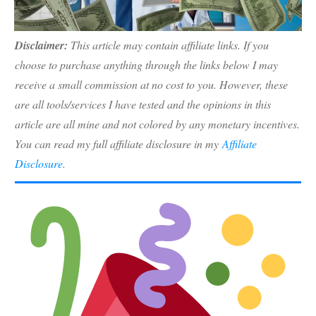
Disclaimer:
This article may contain affiliate links. If you
choose to purchase anything through the links below I may
receive a small commission at no cost to you. However, these
are all tools/services I have tested and the opinions in this
article are all mine and not colored by any monetary incentives.
You can read my full affiliate disclosure in my
Affiliate
Disclosure
.