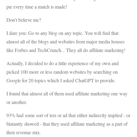
pie every time a match is made!
Don't believe me?
I dare you: Go to any blog on any topic. You will find that
almost all of the blogs and websites from major media houses
like Forbes and TechCrunch... They all do affiliate marketing!
Actually, I decided to do a little experience of my own and
picked 100 more or less random websites by searching on
Google for 20 topics which I asked ChatGPT to provide.
I found that almost all of them used affiliate marketing one way
or another.
93% had some sort of text or ad that either indirectly implied - or
blatantly showed - that they used affiliate marketing as a part of
their revenue mix.