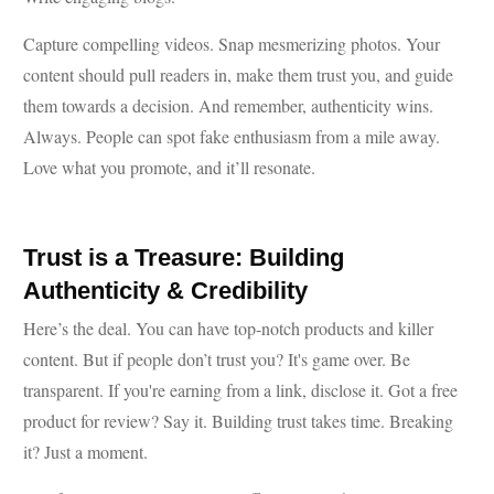
Capture compelling videos. Snap mesmerizing photos. Your
content should pull readers in, make them trust you, and guide
them towards a decision. And remember, authenticity wins.
Always. People can spot fake enthusiasm from a mile away.
Love what you promote, and it’ll resonate.
Trust is a Treasure: Building
Authenticity & Credibility
Here’s the deal. You can have top-notch products and killer
content. But if people don’t trust you? It's game over. Be
transparent. If you're earning from a link, disclose it. Got a free
product for review? Say it. Building trust takes time. Breaking
it? Just a moment.