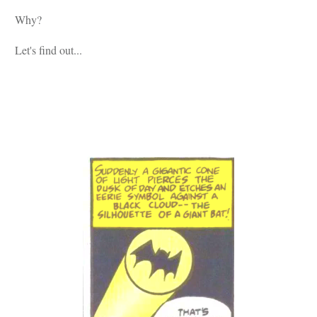
Why?
Let's find out...