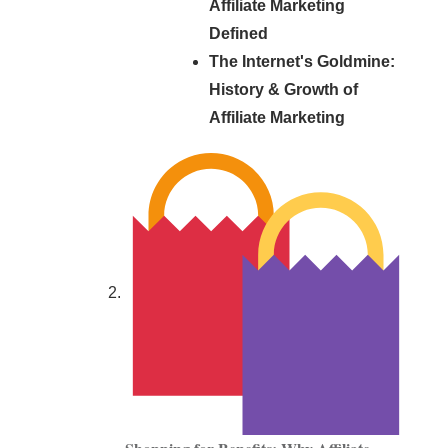
Affiliate Marketing
Defined
The Internet's Goldmine:
History & Growth of
Affiliate Marketing