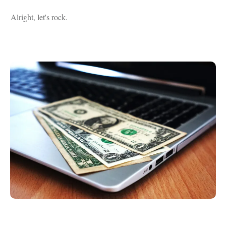
Alright, let's rock.