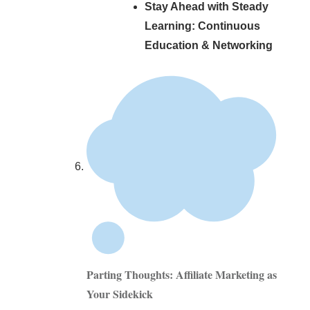
Stay Ahead with Steady
Learning: Continuous
Education & Networking
Parting Thoughts: Affiliate Marketing as
Your Sidekick