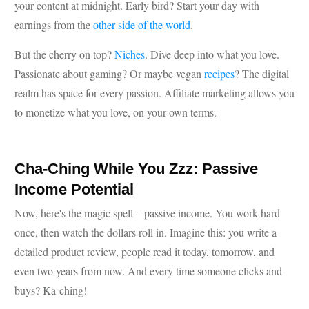
your content at midnight. Early bird? Start your day with
earnings from the
other side of the world
.
But the cherry on top?
Niches
. Dive deep into what you love.
Passionate about gaming? Or maybe vegan
recipes
? The digital
realm has space for every passion. Affiliate marketing allows you
to monetize what you love, on your own terms.
Cha-Ching While You Zzz: Passive
Income Potential
Now, here's the magic spell – passive income. You work hard
once, then watch the dollars roll in. Imagine this: you write a
detailed product review, people read it today, tomorrow, and
even two years from now. And every time someone clicks and
buys? Ka-ching!