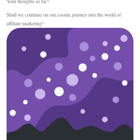
Your thoughts so far?
Shall we continue on our cosmic journey into the world of
affiliate marketing?