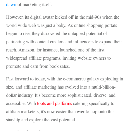
dawn
of marketing itself.
However, its digital avatar kicked off in the mid-90s when the
world wide web was just a baby. As online shopping portals
began to rise, they discovered the untapped potential of
partnering with content creators and influencers to expand their
reach. Amazon, for instance, launched one of the first
widespread affiliate programs, inviting website owners to
promote and earn from book sales.
Fast forward to today, with the e-commerce galaxy exploding in
size, and affiliate marketing has evolved into a multi-billion-
dollar industry. It’s become more sophisticated, diverse, and
accessible. With
tools and platforms
catering specifically to
affiliate marketers, it's now easier than ever to hop onto this
starship and explore the vast potential.